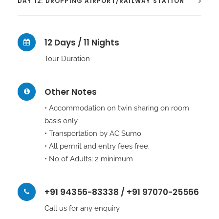
DAY 12: DROPPING AIRPORT/RAILWAY STATION
12 Days / 11 Nights
Tour Duration
Other Notes
• Accommodation on twin sharing on room
basis only.
• Transportation by AC Sumo.
• All permit and entry fees free.
• No of Adults: 2 minimum
+91 94356-83338 / +91 97070-25566
Call us for any enquiry