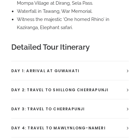
Mompa Village at Dirang, Sela Pass.
Waterfall in Tawang, War Memorial.
Witness the majestic ‘One horned Rhino’ in
Kaziranga, Elephant safari.
Detailed Tour Itinerary
DAY 1: ARRIVAL AT GUWAHATI
DAY 2: TRAVEL TO SHILLONG CHERRAPUNJI
DAY 3: TRAVEL TO CHERRAPUNJI
DAY 4: TRAVEL TO MAWLYNLONG-NAMERI