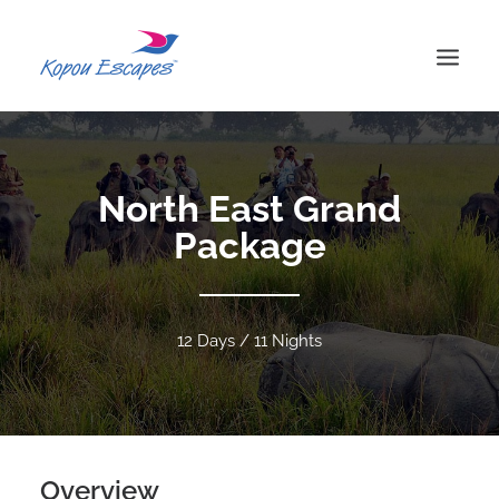
HOME
ABOUT US
North East Grand
TOURS
Package
BLOG
CONTACT US
SEARCH
12 Days / 11 Nights
FAQ
PRIVACY POLICY
TERMS & CONDITIONS
Overview