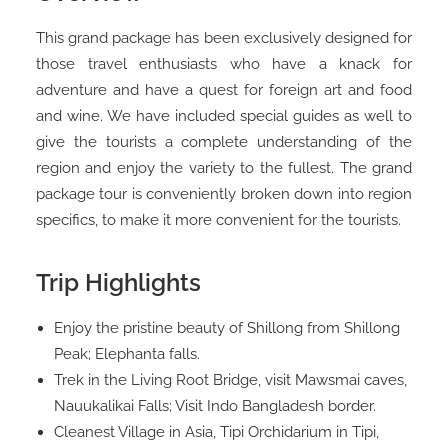
This grand package has been exclusively designed for
those travel enthusiasts who have a knack for
adventure and have a quest for foreign art and food
and wine. We have included special guides as well to
give the tourists a complete understanding of the
region and enjoy the variety to the fullest. The grand
package tour is conveniently broken down into region
specifics, to make it more convenient for the tourists.
Trip Highlights
Enjoy the pristine beauty of Shillong from Shillong
Peak; Elephanta falls.
Trek in the Living Root Bridge, visit Mawsmai caves,
Nauukalikai Falls; Visit Indo Bangladesh border.
Cleanest Village in Asia, Tipi Orchidarium in Tipi,