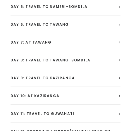
DAY 5: TRAVEL TO NAMERI-BOMDILA
DAY 6: TRAVEL TO TAWANG
DAY 7: AT TAWANG
DAY 8: TRAVEL TO TAWANG-BOMDILA
DAY 9: TRAVEL TO KAZIRANGA
DAY 10: AT KAZIRANGA
DAY 11: TRAVEL TO GUWAHATI